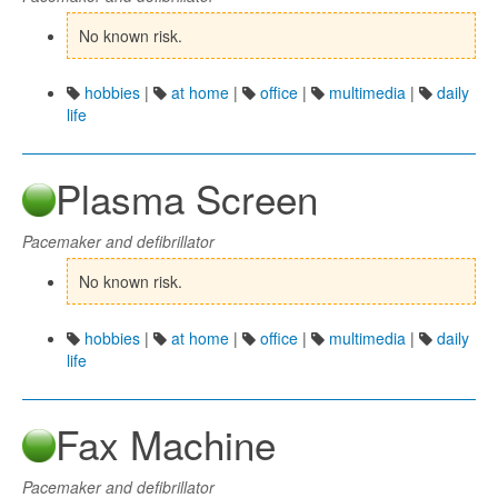
No known risk.
hobbies
|
at home
|
office
|
multimedia
|
daily
life
Plasma Screen
Pacemaker and defibrillator
No known risk.
hobbies
|
at home
|
office
|
multimedia
|
daily
life
Fax Machine
Pacemaker and defibrillator