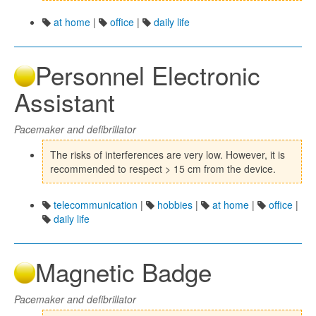
at home
|
office
|
daily life
Personnel Electronic
Assistant
Pacemaker and defibrillator
The risks of interferences are very low. However, it is
recommended to respect > 15 cm from the device.
telecommunication
|
hobbies
|
at home
|
office
|
daily life
Magnetic Badge
Pacemaker and defibrillator