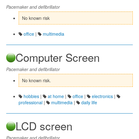
Pacemaker and defibrillator
No known risk
office
|
multimedia
Computer Screen
Pacemaker and defibrillator
No known risk.
hobbies
|
at home
|
office
|
electronics
|
professional
|
multimedia
|
daily life
LCD screen
Pacemaker and defibrillator