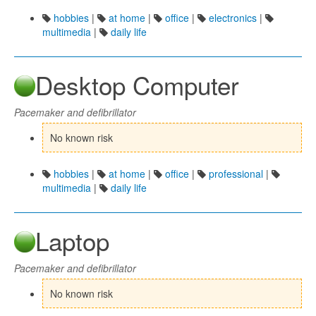
hobbies
|
at home
|
office
|
electronics
|
multimedia
|
daily life
Desktop Computer
Pacemaker and defibrillator
No known risk
hobbies
|
at home
|
office
|
professional
|
multimedia
|
daily life
Laptop
Pacemaker and defibrillator
No known risk