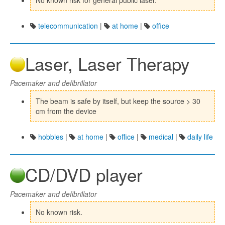
No known risk for general public laser.
telecommunication
|
at home
|
office
Laser, Laser Therapy
Pacemaker and defibrillator
The beam is safe by itself, but keep the source > 30
cm from the device
hobbies
|
at home
|
office
|
medical
|
daily life
CD/DVD player
Pacemaker and defibrillator
No known risk.