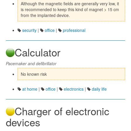
Although the magnetic fields are generally very low, it
is recommended to keep this kind of magnet > 15 cm
from the implanted device.
security
|
office
|
professional
Calculator
Pacemaker and defibrillator
No known risk
at home
|
office
|
electronics
|
daily life
Charger of electronic
devices