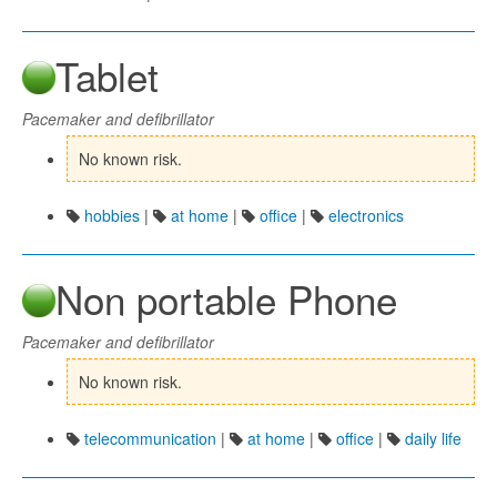
Tablet
Pacemaker and defibrillator
No known risk.
hobbies
|
at home
|
office
|
electronics
Non portable Phone
Pacemaker and defibrillator
No known risk.
telecommunication
|
at home
|
office
|
daily life