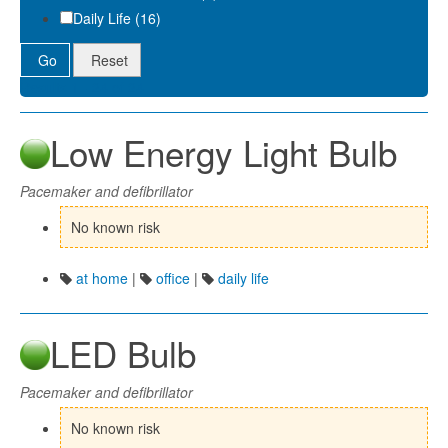
Daily Life (16)
Go
Reset
Results 1 - 24 of 24
Low Energy Light Bulb
Pacemaker and defibrillator
No known risk
at home
|
office
|
daily life
LED Bulb
Pacemaker and defibrillator
No known risk