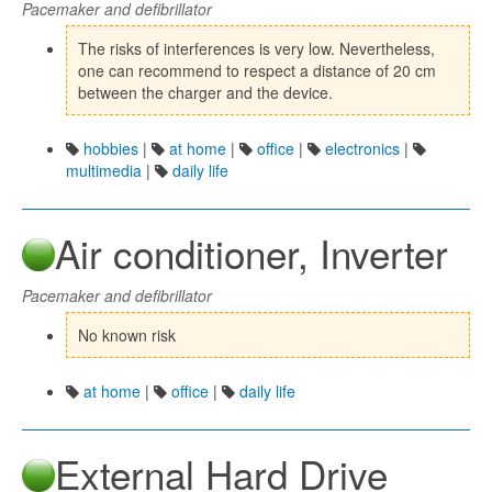
Pacemaker and defibrillator
The risks of interferences is very low. Nevertheless,
one can recommend to respect a distance of 20 cm
between the charger and the device.
hobbies
|
at home
|
office
|
electronics
|
multimedia
|
daily life
Air conditioner, Inverter
Pacemaker and defibrillator
No known risk
at home
|
office
|
daily life
External Hard Drive