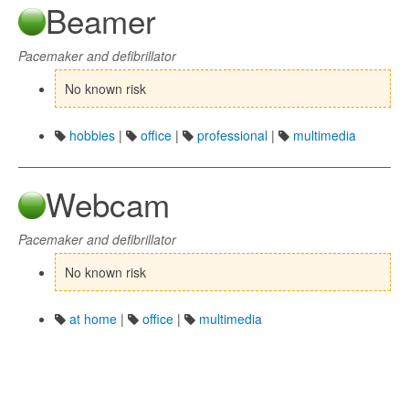
Beamer
Pacemaker and defibrillator
No known risk
hobbies
|
office
|
professional
|
multimedia
Webcam
Pacemaker and defibrillator
No known risk
at home
|
office
|
multimedia