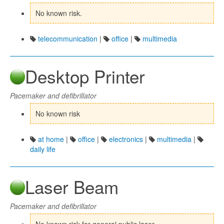
No known risk.
telecommunication
|
office
|
multimedia
Desktop Printer
Pacemaker and defibrillator
No known risk
at home
|
office
|
electronics
|
multimedia
|
daily life
Laser Beam
Pacemaker and defibrillator