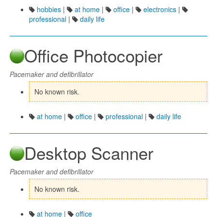
hobbies
|
at home
|
office
|
electronics
|
professional
|
daily life
Office Photocopier
Pacemaker and defibrillator
No known risk.
at home
|
office
|
professional
|
daily life
Desktop Scanner
Pacemaker and defibrillator
No known risk.
at home
|
office