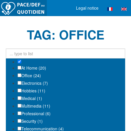
Legal notice
TAG: OFFICE
At Home (20)
Office (24)
Electronics (7)
Hobbies (11)
Medical (1)
Multimedia (11)
Professional (6)
Security (1)
Telecommunication (4)